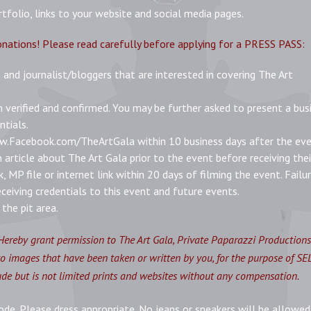
folio, links to your website and social media pages.
onations! Please read carefully before applying for a PRESS PASS:
 and journalist/bloggers that are interested in covering The Art
n verified and confirmed. You may be further asked to present a bus
ntials.
ww.Facebook.com/TheArtGala within 10 business days after the eve
article about The Art Gala prior to the event before receiving thei
k, MP file or internet link within 20 days of filming the event. Failu
ceiving credentials to this event and future events.
the pit area.
Hereby grant permission to The Art Gala, Private Paparazzi Production
oto images that have been taken or written by you, for the purpose of S
 but is not limited prints and websites without any compensation.
ode. Please dress appropriate. No jeans or sneakers will be allowed