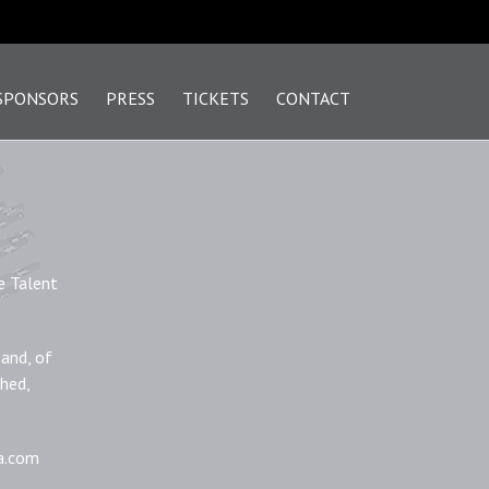
SPONSORS
PRESS
TICKETS
CONTACT
e Talent
 and, of
phed,
la.com