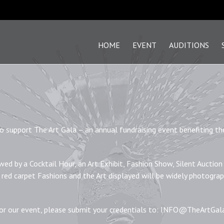
HOME
EVENT
AUDITIONS
 to support The Art Gala – an annual fundraising event benefiting th
wed by a Cocktail Hour, an Art Exhibit, Fashion Show, Silent Auction
 red carpet Fashions and the Art displayed will be widely photogra
for our event, please submit your credentials to: INFO@TheArtGa