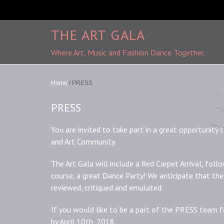
THE ART GALA
Where Art, Music and Fashion Dance Together.
Home
/
PRESS
PRESS
You are invited to take part in a great opportunity
and Art Community.
The Art Gala will include a Red Carpet Arrival, follo
course, a great Dance Party! We anticipate that the
reviewed, critiqued and emulated.
If you would like to be a part of the PRESS team 
by April 10th, 2018.