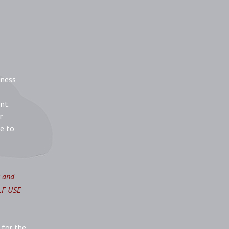
iness
nt.
r
re to
s and
ELF USE
 for the