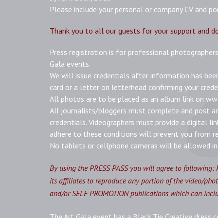
Please include your personal or company CV and port
Thank you to all our guests for your support and d
Press registration is for professional photographers
Gala events.
We will issue credentials after information has bee
card or a letter on letterhead confirming your crede
All photos are to be placed as an album link on w
All journalists/bloggers must complete and post an 
credentials. Videographers must provide a digital lin
adhere to these conditions will prevent you from re
No tablets or cellphone cameras will be allowed in 
By
using the PRESS PASS you will agree to following:
its affiliates to reproduce any portion of the video/ph
and/or SELF PROMOTION publications which can include
The Art Gala event has a Black Tie Creative dress c