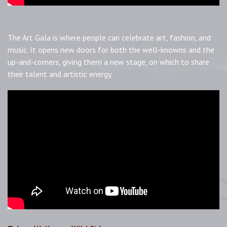
The Art Gala is where people can celebrate art, fashion, and
music. It opens new doors for both the well-knowns and the
up-and-comers, giving them a new stage, on which to share
their talent and artistic energy.