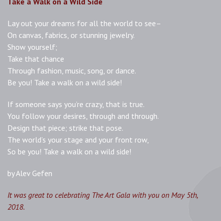
Take a Walk on a Wild Side
Lay out your dreams for all the world to see–
On canvas, fabrics, or stunning jewelry.
Show yourself;
Take that chance
Through fashion, music, song, or dance.
Be you! Take a walk on a wild side!
If someone says you’re crazy, that is true.
You follow your desires, through and through.
Design that piece; strike that pose.
The world’s your stage and your front row,
So be you! Take a walk on a wild side!
by Alev Gefen
It was great to celebrating The Art Gala with you on May 5th,
2018.