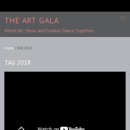
THE ART GALA
Where Art, Music and Fashion Dance Together.
Home
/
TAG 2018
TAG 2018