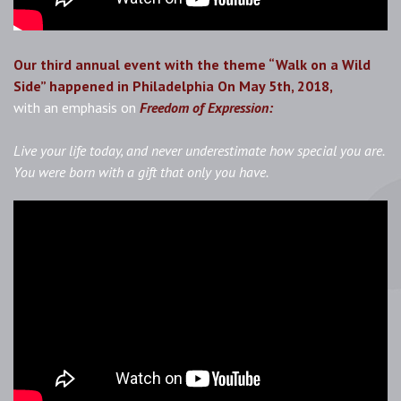
Our third annual event with the theme “Walk on a Wild
Side” happened in Philadelphia On May 5th, 2018,
with
an
emphasis on
Freedom of Expression:
Live your life today, and never underestimate how special you are.
You were born with a gift that only you have.