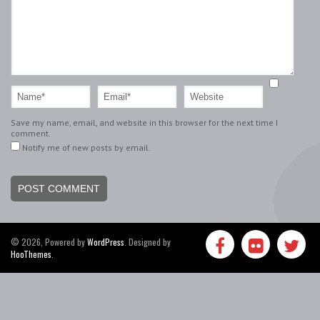
Save my name, email, and website in this browser for the next time I
comment.
Notify me of new posts by email.
© 2026, Powered by
WordPress
. Designed by
HooThemes
.