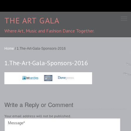
THE ART GALA
Where Art, Music and Fashion Dance Together.
Home
/
1.The-Art-Gala-Sponsors-2016
1.The-Art-Gala-Sponsors-2016
Write a Reply or Comment
Your email address will not be published.