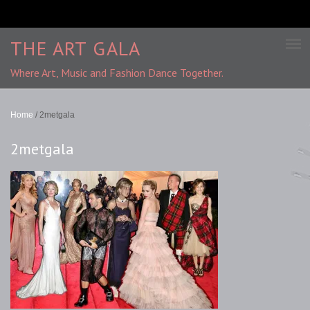
THE ART GALA
Where Art, Music and Fashion Dance Together.
Home
/
2metgala
2metgala