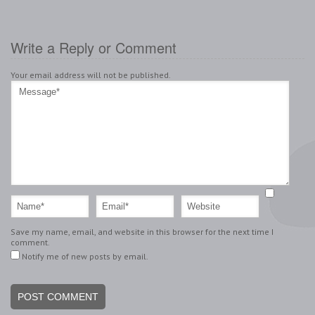
Write a Reply or Comment
Your email address will not be published.
Save my name, email, and website in this browser for the next time I
comment.
Notify me of new posts by email.