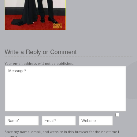
Write a Reply or Comment
Your email address will not be published.
Save my name, email, and website in this browser for the next time I
comment.