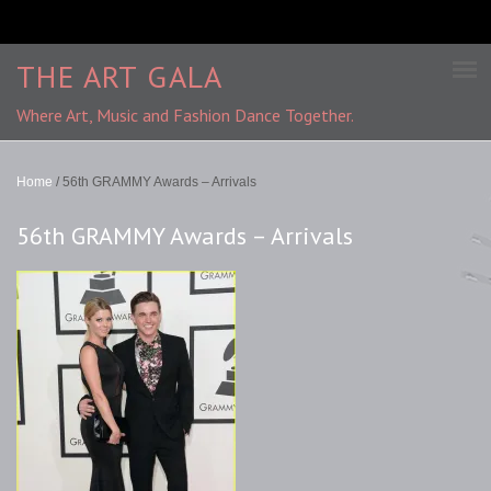
THE ART GALA
Where Art, Music and Fashion Dance Together.
Home
/
56th GRAMMY Awards – Arrivals
56th GRAMMY Awards – Arrivals