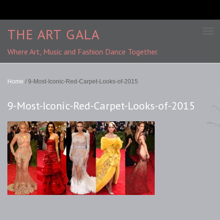
THE ART GALA
Where Art, Music and Fashion Dance Together.
Home
/
9-Most-Iconic-Red-Carpet-Looks-of-2015
9-Most-Iconic-Red-Carpet-Looks-of-2015