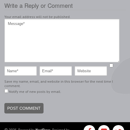
Write a Reply or Comment
Your email address will not be published.
Save my name, email, and website in this browser for the next time I
comment.
Notify me of new posts by email.
© 2026, Powered by
WordPress
. Designed by