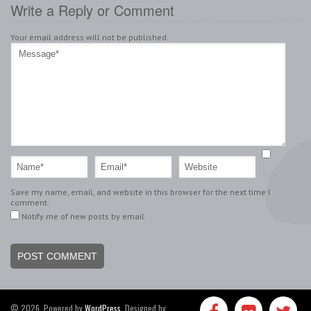
Write a Reply or Comment
Your email address will not be published.
Save my name, email, and website in this browser for the next time I
comment.
Notify me of new posts by email.
© 2026, Powered by
WordPress
. Designed by