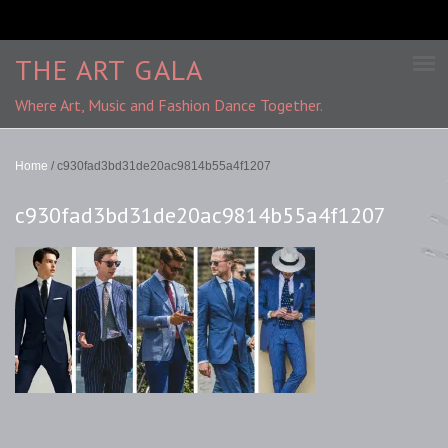
THE ART GALA
Where Art, Music and Fashion Dance Together.
Home
/
c930fad3bd31de20ac9814b55a4f1207
c930fad3bd31de20ac9814b55a4f1207