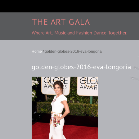
THE ART GALA
Where Art, Music and Fashion Dance Together.
Home
/
golden-globes-2016-eva-longoria
golden-globes-2016-eva-longoria