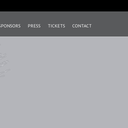
SPONSORS
PRESS
TICKETS
CONTACT