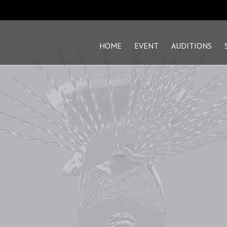
HOME
EVENT
AUDITIONS