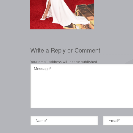
Write a Reply or Comment
Your email address will not be published.