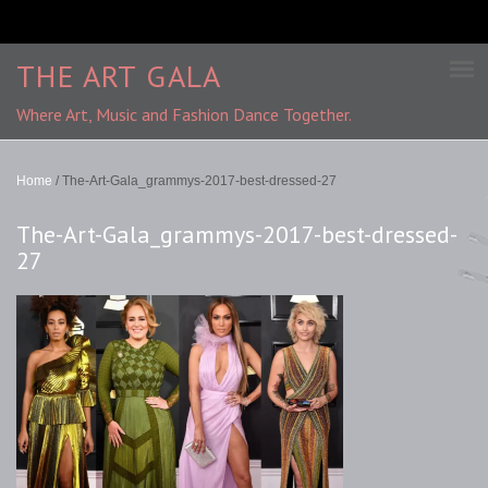
THE ART GALA
Where Art, Music and Fashion Dance Together.
Home
/
The-Art-Gala_grammys-2017-best-dressed-27
The-Art-Gala_grammys-2017-best-dressed-
27