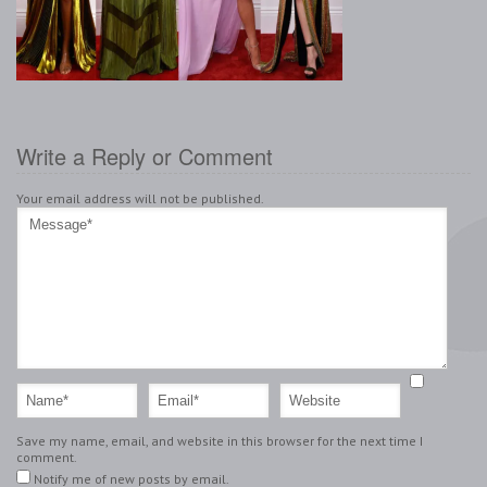
Write a Reply or Comment
Your email address will not be published.
Save my name, email, and website in this browser for the next time I
comment.
Notify me of new posts by email.