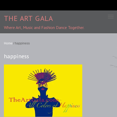
THE ART GALA
Where Art, Music and Fashion Dance Together.
Home
/
happiness
happiness