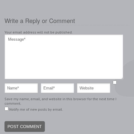
Write a Reply or Comment
Your email address will not be published.
Save my name, email, and website in this browser for the next time I
comment.
Notify me of new posts by email.