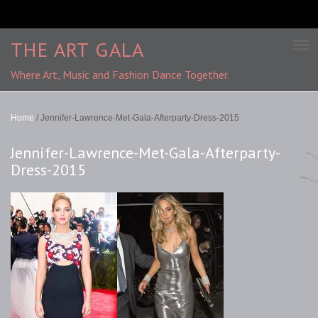
THE ART GALA
Where Art, Music and Fashion Dance Together.
Home
/
Jennifer-Lawrence-Met-Gala-Afterparty-Dress-2015
Jennifer-Lawrence-Met-Gala-Afterparty-
Dress-2015