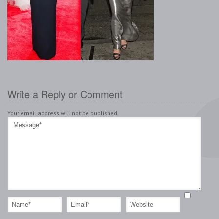
Write a Reply or Comment
Your email address will not be published.