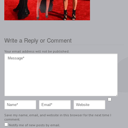
Write a Reply or Comment
Your email address will not be published.
Save my name, email, and website in this browser for the next time I
comment.
Notify me of new posts by email.