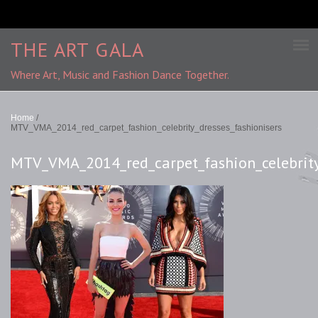
THE ART GALA
Where Art, Music and Fashion Dance Together.
Home
/
MTV_VMA_2014_red_carpet_fashion_celebrity_dresses_fashionisers
MTV_VMA_2014_red_carpet_fashion_celebrity