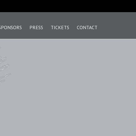
SPONSORS
PRESS
TICKETS
CONTACT