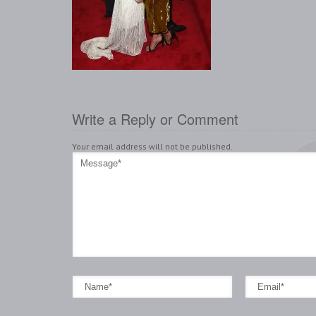
Write a Reply or Comment
Your email address will not be published.