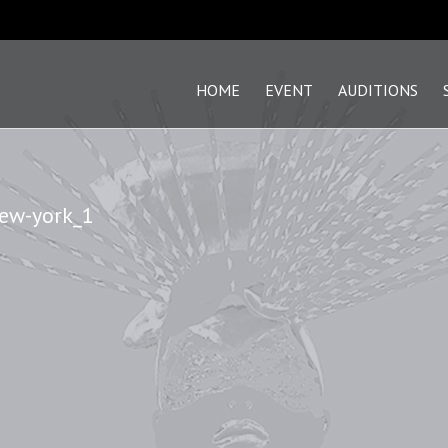
HOME
EVENT
AUDITIONS
new-york_1