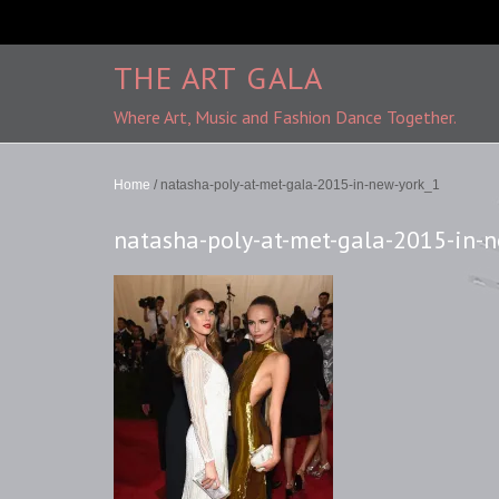
THE ART GALA
Where Art, Music and Fashion Dance Together.
Home
/
natasha-poly-at-met-gala-2015-in-new-york_1
natasha-poly-at-met-gala-2015-in-