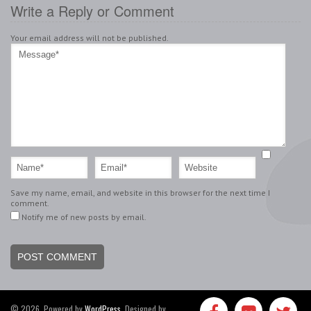
Write a Reply or Comment
Your email address will not be published.
Save my name, email, and website in this browser for the next time I
comment.
Notify me of new posts by email.
© 2026, Powered by
WordPress
. Designed by