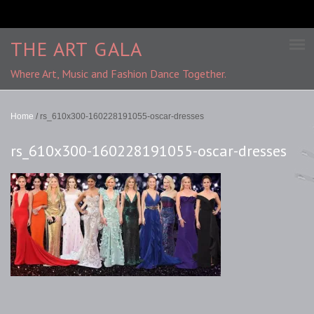
THE ART GALA
Where Art, Music and Fashion Dance Together.
Home
/
rs_610x300-160228191055-oscar-dresses
rs_610x300-160228191055-oscar-dresses