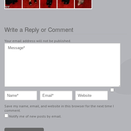
Write a Reply or Comment
Your email address will not be published.
Save my name, email, and website in this browser for the next time I
comment.
Notify me of new posts by email.