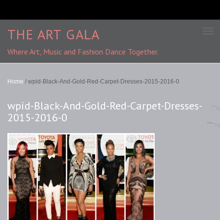
THE ART GALA
Where Art, Music and Fashion Dance Together.
Home
/
wpid-Black-And-Gold-Red-Carpet-Dresses-2015-2016-0
wpid-Black-And-Gold-Red-Carpet-Dresses-
2015-2016-0